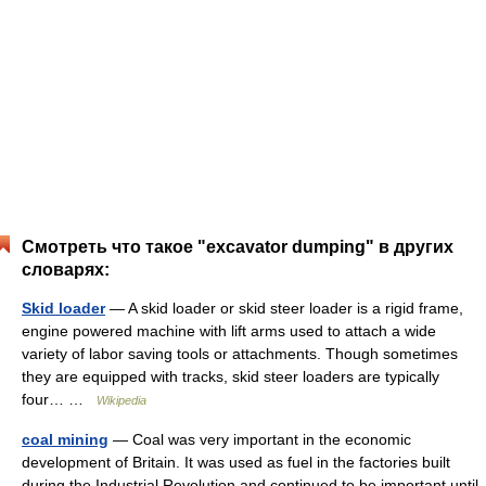
Смотреть что такое "excavator dumping" в других
словарях:
Skid loader
— A skid loader or skid steer loader is a rigid frame,
engine powered machine with lift arms used to attach a wide
variety of labor saving tools or attachments. Though sometimes
they are equipped with tracks, skid steer loaders are typically
four… …
Wikipedia
coal mining
— Coal was very important in the economic
development of Britain. It was used as fuel in the factories built
during the Industrial Revolution and continued to be important until