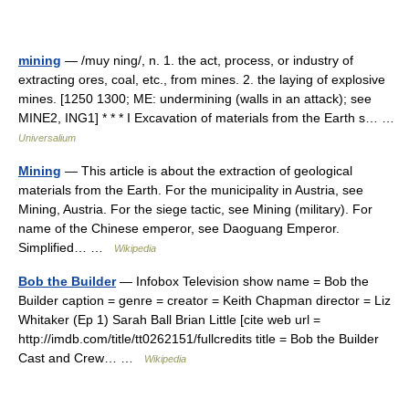
mining
— /muy ning/, n. 1. the act, process, or industry of
extracting ores, coal, etc., from mines. 2. the laying of explosive
mines. [1250 1300; ME: undermining (walls in an attack); see
MINE2, ING1] * * * I Excavation of materials from the Earth s… …
Universalium
Mining
— This article is about the extraction of geological
materials from the Earth. For the municipality in Austria, see
Mining, Austria. For the siege tactic, see Mining (military). For
name of the Chinese emperor, see Daoguang Emperor.
Simplified… …
Wikipedia
Bob the Builder
— Infobox Television show name = Bob the
Builder caption = genre = creator = Keith Chapman director = Liz
Whitaker (Ep 1) Sarah Ball Brian Little [cite web url =
http://imdb.com/title/tt0262151/fullcredits title = Bob the Builder
Cast and Crew… …
Wikipedia