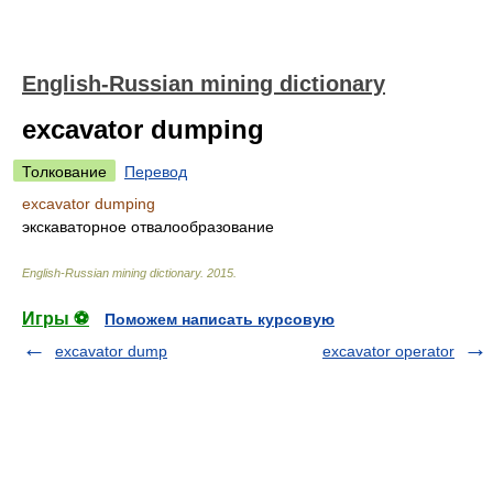
English-Russian mining dictionary
excavator dumping
Толкование
Перевод
excavator dumping
экскаваторное отвалообразование
English-Russian mining dictionary
.
2015
.
Игры ⚽
Поможем написать курсовую
excavator dump
excavator operator