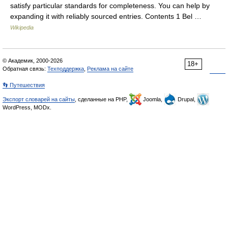
satisfy particular standards for completeness. You can help by
expanding it with reliably sourced entries. Contents 1 Bel …
Wikipedia
© Академик, 2000-2026
18+
Обратная связь:
Техподдержка
,
Реклама на сайте
👣 Путешествия
Экспорт словарей на сайты
, сделанные на PHP,
Joomla,
Drupal,
WordPress, MODx.