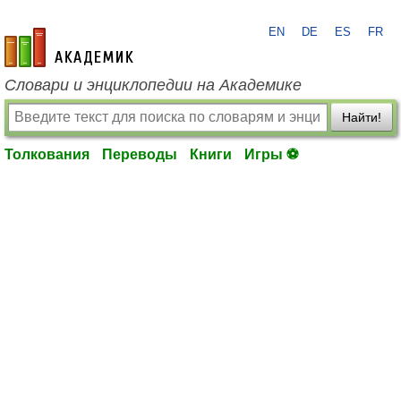
EN
DE
ES
FR
academic.ru
Словари и энциклопедии на Академике
Найти!
Толкования
Переводы
Книги
Игры ⚽