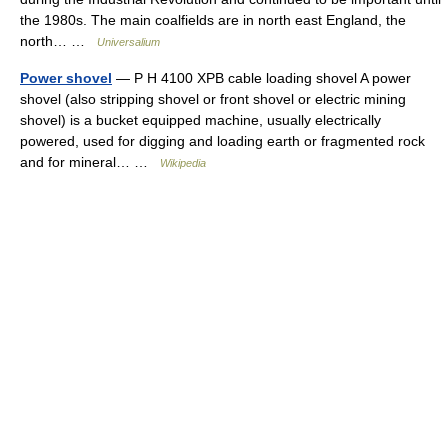
the 1980s. The main coalfields are in north east England, the
north… …
Universalium
Power shovel
— P H 4100 XPB cable loading shovel A power
shovel (also stripping shovel or front shovel or electric mining
shovel) is a bucket equipped machine, usually electrically
powered, used for digging and loading earth or fragmented rock
and for mineral… …
Wikipedia