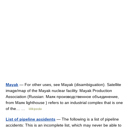
Mayak
— For other uses, see Mayak (disambiguation). Satellite
image/map of the Mayak nuclear facility. Mayak Production
Association (Russian: Маяк производственное объединение,
from Маяк lighthouse ) refers to an industrial complex that is one
of the… …
Wikipedia
List of pipeline accidents
— The following is a list of pipeline
accidents: This is an incomplete list, which may never be able to